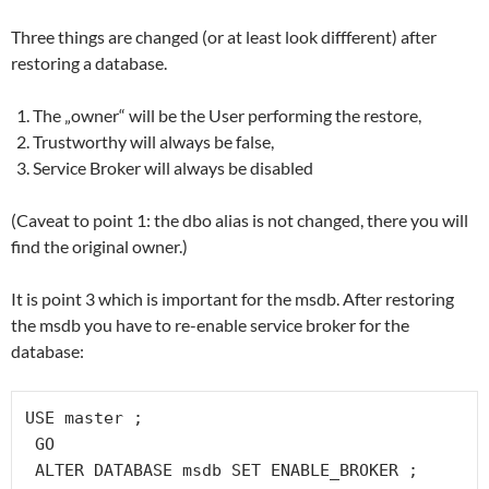
Three things are changed (or at least look diffferent) after
restoring a database.
The „owner“ will be the User performing the restore,
Trustworthy will always be false,
Service Broker will always be disabled
(Caveat to point 1: the dbo alias is not changed, there you will
find the original owner.)
It is point 3 which is important for the msdb. After restoring
the msdb you have to re-enable service broker for the
database:
USE master ;

 GO

 ALTER DATABASE msdb SET ENABLE_BROKER ;
