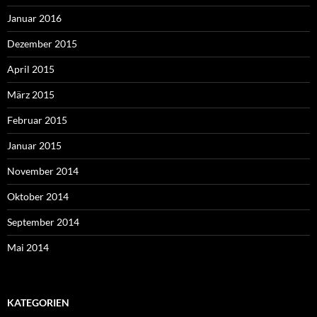
Januar 2016
Dezember 2015
April 2015
März 2015
Februar 2015
Januar 2015
November 2014
Oktober 2014
September 2014
Mai 2014
KATEGORIEN