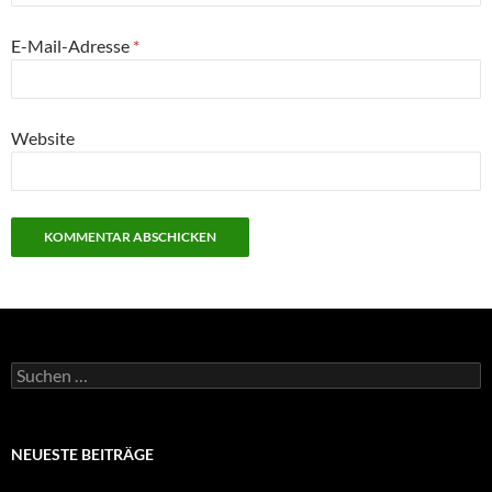
E-Mail-Adresse
*
Website
Suchen
nach:
NEUESTE BEITRÄGE