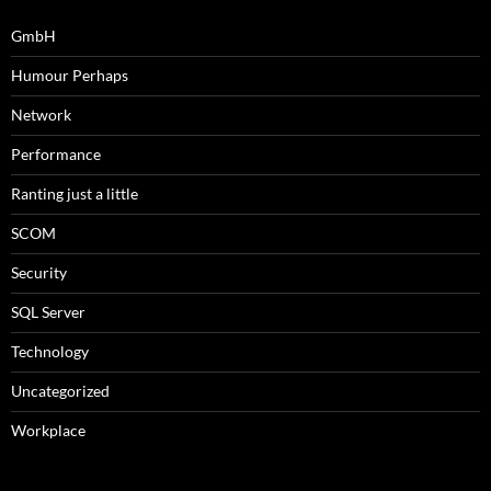
GmbH
Humour Perhaps
Network
Performance
Ranting just a little
SCOM
Security
SQL Server
Technology
Uncategorized
Workplace