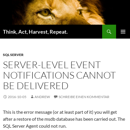
Zum
Inhalt
springen
Suchen
Think, Act, Harvest, Repeat.
PRIMÄR
MENÜ
SQL SERVER
SERVER-LEVEL EVENT
NOTIFICATIONS CANNOT
BE DELIVERED
2016-10-05
ANDREW
SCHREIBE EINEN KOMMENTAR
This is the error message (or at least part of it) you will get
after a restore of the msdb database has been carried out. The
SQL Server Agent could not run.