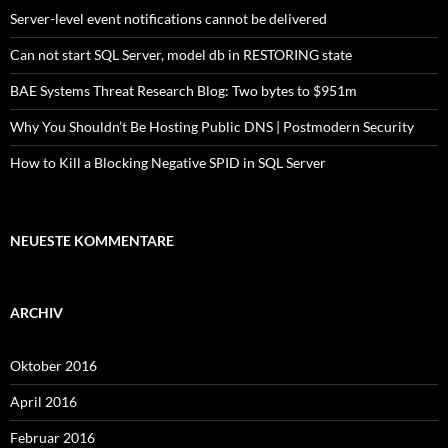
Server-level event notifications cannot be delivered
Can not start SQL Server, model db in RESTORING state
BAE Systems Threat Research Blog: Two bytes to $951m
Why You Shouldn’t Be Hosting Public DNS | Postmodern Security
How to Kill a Blocking Negative SPID in SQL Server
NEUESTE KOMMENTARE
ARCHIV
Oktober 2016
April 2016
Februar 2016