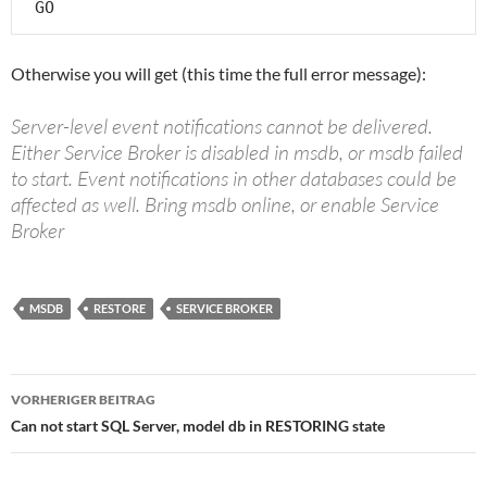
 GO
Otherwise you will get (this time the full error message):
Server-level event notifications cannot be delivered.
Either Service Broker is disabled in msdb, or msdb failed
to start. Event notifications in other databases could be
affected as well. Bring msdb online, or enable Service
Broker
MSDB
RESTORE
SERVICE BROKER
Beitragsnavigation
VORHERIGER BEITRAG
Can not start SQL Server, model db in RESTORING state