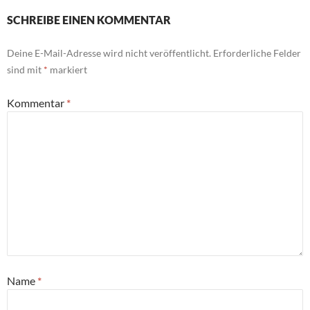
SCHREIBE EINEN KOMMENTAR
Deine E-Mail-Adresse wird nicht veröffentlicht.
Erforderliche Felder
sind mit
*
markiert
Kommentar
*
Name
*