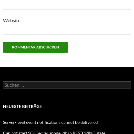
Website
Suchen
nach:
NEUESTE BEITRÄGE
Server-level event notifications cannot be delivered
Can not start SQL Server, model db in RESTORING state