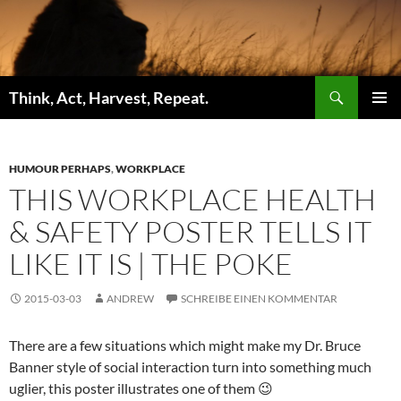
Zum
Inhalt
springen
Suchen
Think, Act, Harvest, Repeat.
PRIMÄR
MENÜ
HUMOUR PERHAPS
,
WORKPLACE
THIS WORKPLACE HEALTH
& SAFETY POSTER TELLS IT
LIKE IT IS | THE POKE
2015-03-03
ANDREW
SCHREIBE EINEN KOMMENTAR
There are a few situations which might make my Dr. Bruce
Banner style of social interaction turn into something much
uglier, this poster illustrates one of them 😉