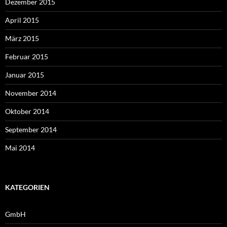
Dezember 2015
April 2015
März 2015
Februar 2015
Januar 2015
November 2014
Oktober 2014
September 2014
Mai 2014
KATEGORIEN
GmbH