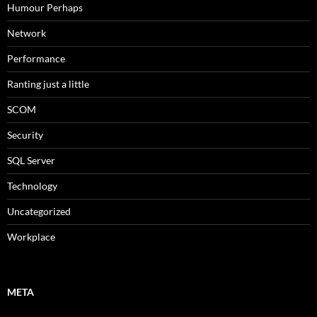
Humour Perhaps
Network
Performance
Ranting just a little
SCOM
Security
SQL Server
Technology
Uncategorized
Workplace
META