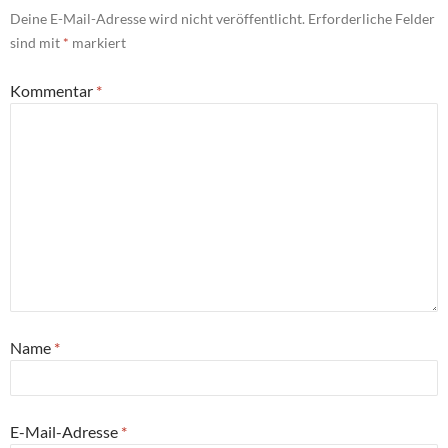
Deine E-Mail-Adresse wird nicht veröffentlicht.
Erforderliche Felder
sind mit
*
markiert
Kommentar
*
Name
*
E-Mail-Adresse
*