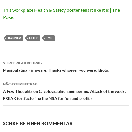
This workplace Health & Safety poster tells it like it is | The
Poke
.
BANNER
HULK
JOB
Beitragsnavigation
VORHERIGER BEITRAG
Manipulating Firmware, Thanks whoever you were, Idiots.
NÄCHSTER BEITRAG
A Few Thoughts on Cryptographic Engineering: Attack of the week:
FREAK (or ‚factoring the NSA for fun and profit‘)
SCHREIBE EINEN KOMMENTAR