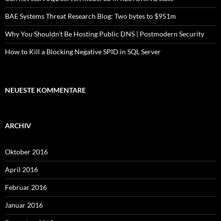
BAE Systems Threat Research Blog: Two bytes to $951m
Why You Shouldn’t Be Hosting Public DNS | Postmodern Security
How to Kill a Blocking Negative SPID in SQL Server
NEUESTE KOMMENTARE
ARCHIV
Oktober 2016
April 2016
Februar 2016
Januar 2016