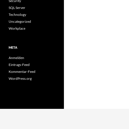
Security
SQL Server
Technology
Uncategorized
Workplace
META
Anmelden
Eintrags-Feed
Kommentar-Feed
WordPress.org