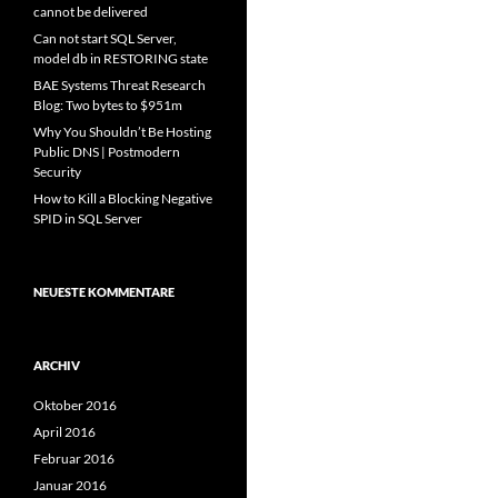
cannot be delivered
Can not start SQL Server,
model db in RESTORING state
BAE Systems Threat Research
Blog: Two bytes to $951m
Why You Shouldn’t Be Hosting
Public DNS | Postmodern
Security
How to Kill a Blocking Negative
SPID in SQL Server
NEUESTE KOMMENTARE
ARCHIV
Oktober 2016
April 2016
Februar 2016
Januar 2016