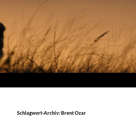
Schlagwort-Archiv: Brent Ozar