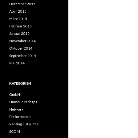
Dezember 2015
April 2015
März 2015
Februar 2015
Januar 2015
November 2014
Oktober 2014
September 2014
Mai 2014
KATEGORIEN
GmbH
Humour Perhaps
Network
Performance
Ranting just a little
SCOM