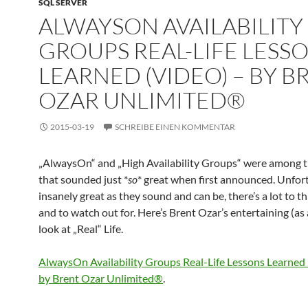
SQL SERVER
ALWAYSON AVAILABILITY
GROUPS REAL-LIFE LESS
LEARNED (VIDEO) – BY B
OZAR UNLIMITED®
2015-03-19
SCHREIBE EINEN KOMMENTAR
„AlwaysOn“ and „High Availability Groups“ were among t
that sounded just *
so
* great when first announced. Unfort
insanely great as they sound and can be, there’s a lot to t
and to watch out for. Here’s Brent Ozar’s entertaining (as
look at „Real“ Life.
AlwaysOn Availability Groups Real-Life Lessons Learned
by Brent Ozar Unlimited®
.