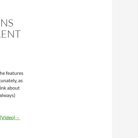
ONS
RENT
he features
unately, as
hink about
 always)
 (Video) –