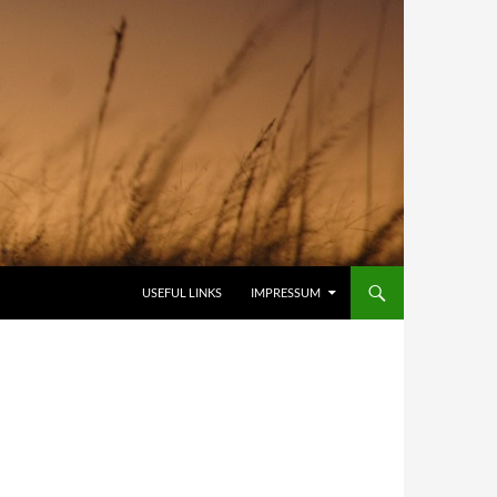
USEFUL LINKS
IMPRESSUM