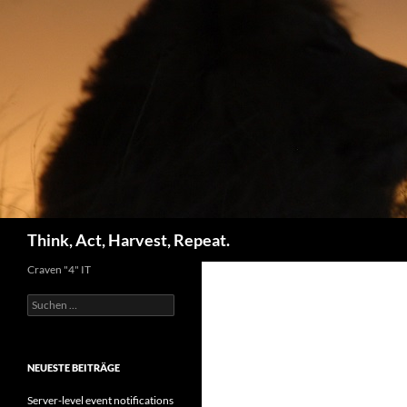
Zum
Inhalt
springen
Suchen
Think, Act, Harvest, Repeat.
Craven "4" IT
Suchen
nach:
NEUESTE BEITRÄGE
Server-level event notifications