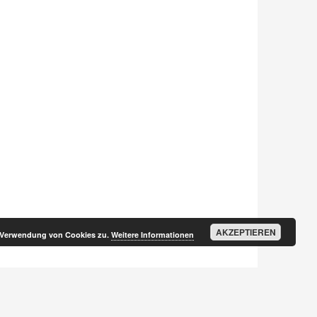
AKZEPTIEREN
r Verwendung von Cookies zu.
Weitere Informationen