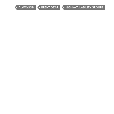
ALWAYSON
BRENT OZAR
HIGH AVAILABILITY GROUPS