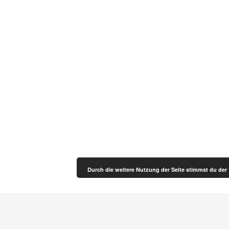
Durch die weitere Nutzung der Seite stimmst du de