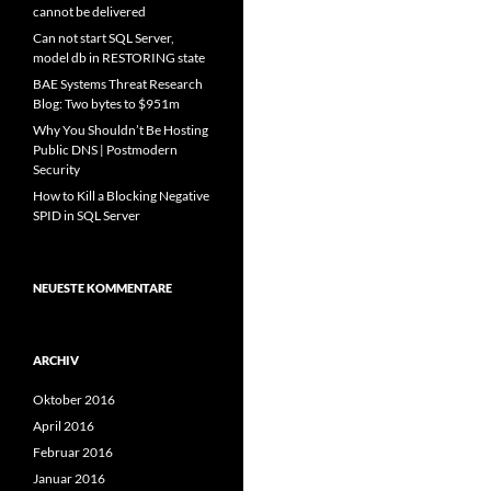
cannot be delivered
Can not start SQL Server,
model db in RESTORING state
BAE Systems Threat Research
Blog: Two bytes to $951m
Why You Shouldn’t Be Hosting
Public DNS | Postmodern
Security
How to Kill a Blocking Negative
SPID in SQL Server
NEUESTE KOMMENTARE
ARCHIV
Oktober 2016
April 2016
Februar 2016
Januar 2016