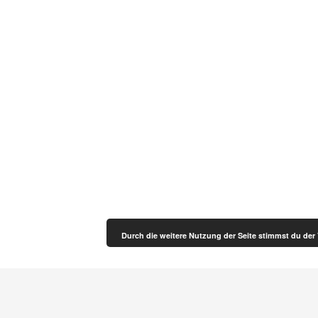
Durch die weitere Nutzung der Seite stimmst du de