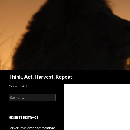
Zum
Inhalt
springen
Suchen
Think, Act, Harvest, Repeat.
Craven "4" IT
Suchen
nach:
NEUESTE BEITRÄGE
Server-level event notifications