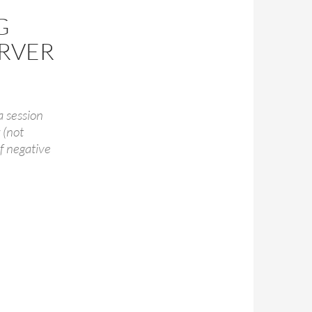
G
ERVER
a session
 (not
of negative