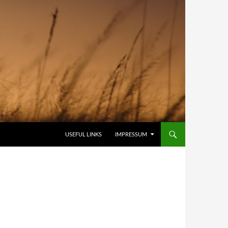
USEFUL LINKS
IMPRESSUM