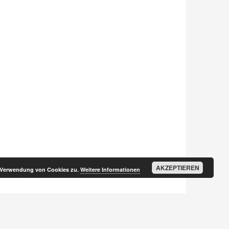
AKZEPTIEREN
r Verwendung von Cookies zu.
Weitere Informationen