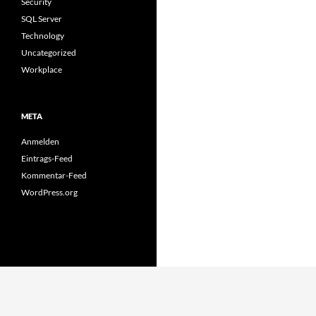
Security
SQL Server
Technology
Uncategorized
Workplace
META
Anmelden
Eintrags-Feed
Kommentar-Feed
WordPress.org