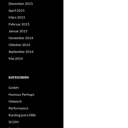
Dezember 2015
April 2015
März 2015
Februar 2015
Januar 2015
November 2014
Oktober 2014
September 2014
Mai 2014
KATEGORIEN
GmbH
Humour Perhaps
Network
Performance
Ranting just a little
SCOM