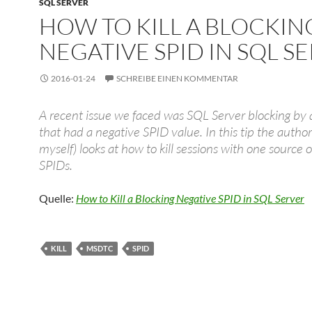
SQL SERVER
HOW TO KILL A BLOCKIN
NEGATIVE SPID IN SQL S
2016-01-24
SCHREIBE EINEN KOMMENTAR
A recent issue we faced was SQL Server blocking by 
that had a negative SPID value. In this tip the author
myself) looks at how to kill sessions with one source 
SPIDs.
Quelle:
How to Kill a Blocking Negative SPID in SQL Server
KILL
MSDTC
SPID