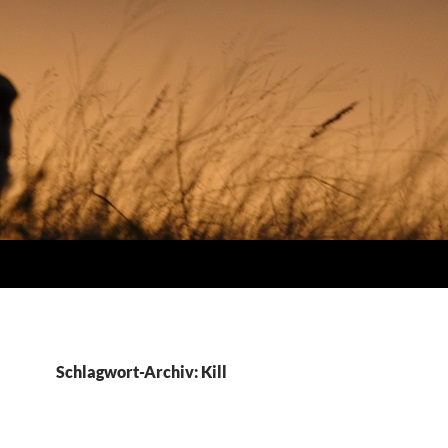
Schlagwort-Archiv: Kill