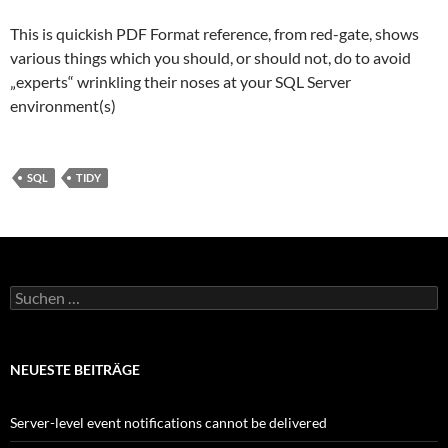
This is quickish PDF Format reference, from red-gate, shows
various things which you should, or should not, do to avoid
„experts“ wrinkling their noses at your SQL Server
environment(s)
SQL
TIDY
Suchen
nach:
NEUESTE BEITRÄGE
Server-level event notifications cannot be delivered