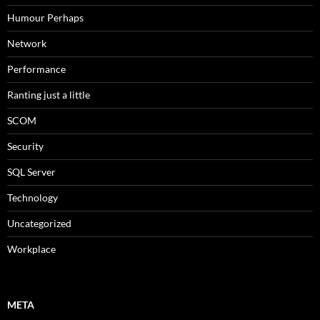
Humour Perhaps
Network
Performance
Ranting just a little
SCOM
Security
SQL Server
Technology
Uncategorized
Workplace
META