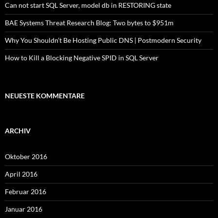
Can not start SQL Server, model db in RESTORING state
BAE Systems Threat Research Blog: Two bytes to $951m
Why You Shouldn’t Be Hosting Public DNS | Postmodern Security
How to Kill a Blocking Negative SPID in SQL Server
NEUESTE KOMMENTARE
ARCHIV
Oktober 2016
April 2016
Februar 2016
Januar 2016