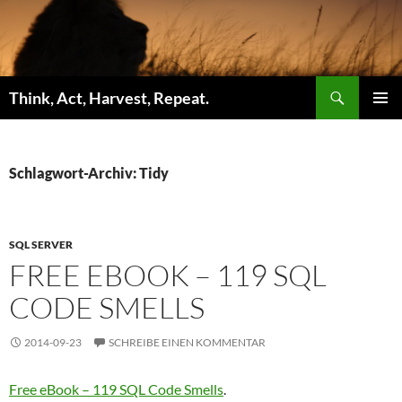
Zum
Inhalt
springen
Suchen
Think, Act, Harvest, Repeat.
PRIMÄR
MENÜ
Schlagwort-Archiv: Tidy
SQL SERVER
FREE EBOOK – 119 SQL
CODE SMELLS
2014-09-23
SCHREIBE EINEN KOMMENTAR
Free eBook – 119 SQL Code Smells
.