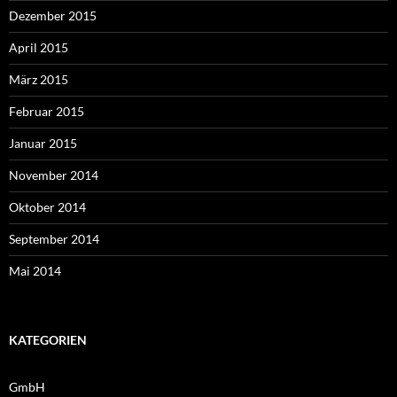
Dezember 2015
April 2015
März 2015
Februar 2015
Januar 2015
November 2014
Oktober 2014
September 2014
Mai 2014
KATEGORIEN
GmbH